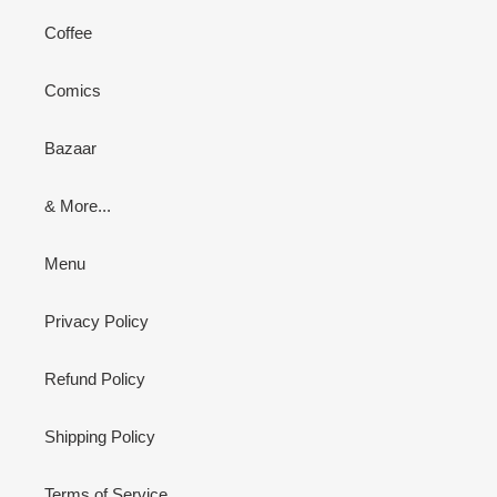
Coffee
Comics
Bazaar
& More...
Menu
Privacy Policy
Refund Policy
Shipping Policy
Terms of Service