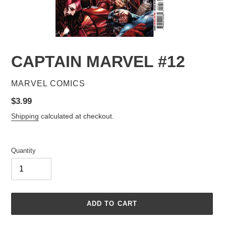
CAPTAIN MARVEL #12
VENDOR
MARVEL COMICS
Regular
$3.99
price
Shipping
calculated at checkout.
Quantity
ADD TO CART