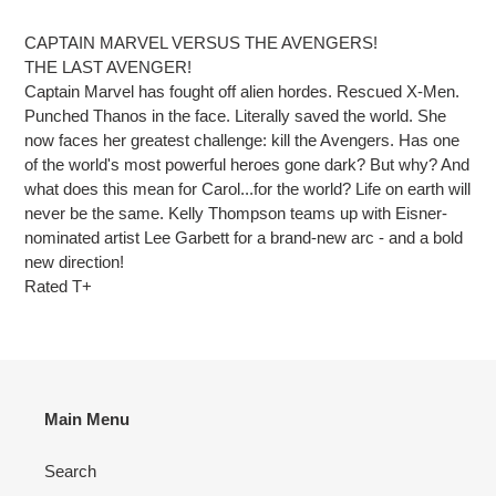
Adding
product
CAPTAIN MARVEL VERSUS THE AVENGERS!
to
THE LAST AVENGER!
your
Captain Marvel has fought off alien hordes. Rescued X-Men.
cart
Punched Thanos in the face. Literally saved the world. She
now faces her greatest challenge: kill the Avengers. Has one
of the world's most powerful heroes gone dark? But why? And
what does this mean for Carol...for the world? Life on earth will
never be the same. Kelly Thompson teams up with Eisner-
nominated artist Lee Garbett for a brand-new arc - and a bold
new direction!
Rated T+
Main Menu
Search