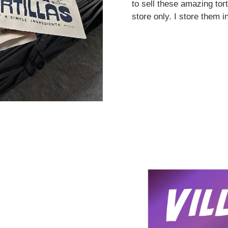
to sell these amazing tort
store only. I store them i