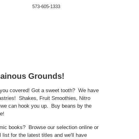
573-605-1333
lainous Grounds!
you covered! Got a sweet tooth? We have
astries! Shakes, Fruit Smoothies, Nitro
- we can hook you up. Buy beans by the
e!
mic books? Browse our selection online or
 list for the latest titles and we'll have