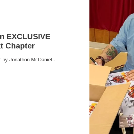
Con EXCLUSIVE
xt Chapter
t by Jonathon McDaniel -