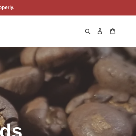
perly.
Search
Log in
Cart
nds