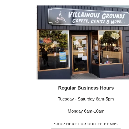
Regular Business Hours
Tuesday - Saturday 6am-5pm
Monday 6am-10am
SHOP HERE FOR COFFEE BEANS