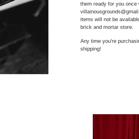
them ready for you once 
villainousgrounds@gmail.c
items will not be availab
brick and mortar store.
Any time you're purchasi
shipping!