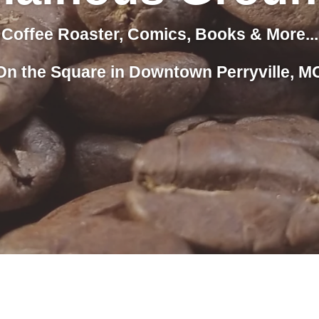
Coffee Roaster, Comics, Books & More...
On the Square in Downtown Perryville, M