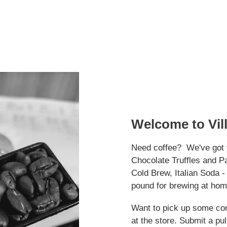
Welcome to Vil
Need coffee? We've got 
Chocolate Truffles and P
Cold Brew, Italian Soda 
pound for brewing at hom
Want to pick up some co
at the store. Submit a pull