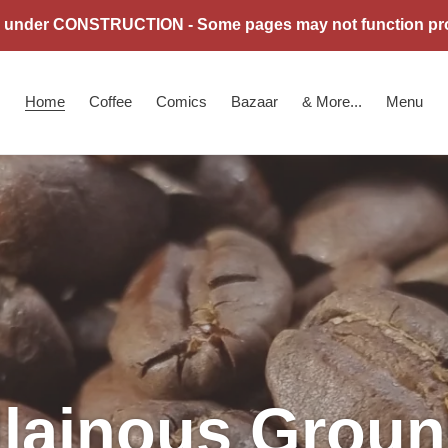
is under CONSTRUCTION - Some pages may not function pro
Home
Coffee
Comics
Bazaar
& More...
Menu
llainous Grou