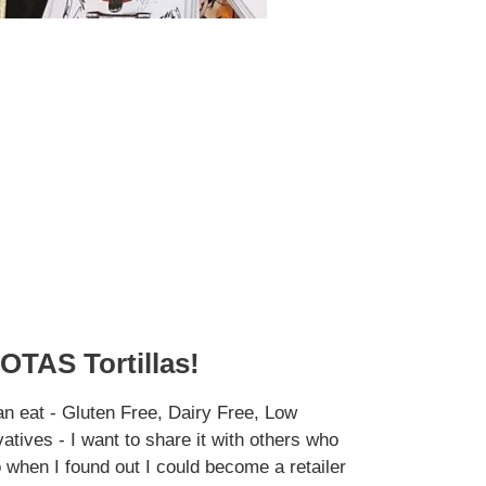
OTAS Tortillas!
an eat - Gluten Free, Dairy Free, Low
tives - I want to share it with others who
o when I found out I could become a retailer