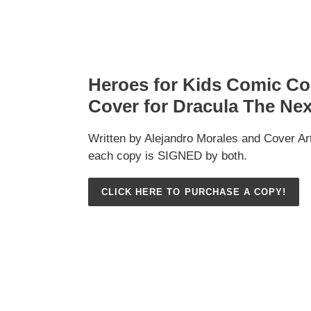
Heroes for Kids Comic 
Cover for Dracula The Ne
Written by Alejandro Morales and Cover Ar
each copy is SIGNED by both.
CLICK HERE TO PURCHASE A COPY!