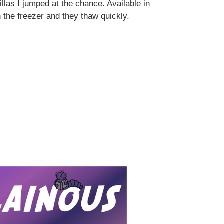
illas I jumped at the chance. Available in
n the freezer and they thaw quickly.