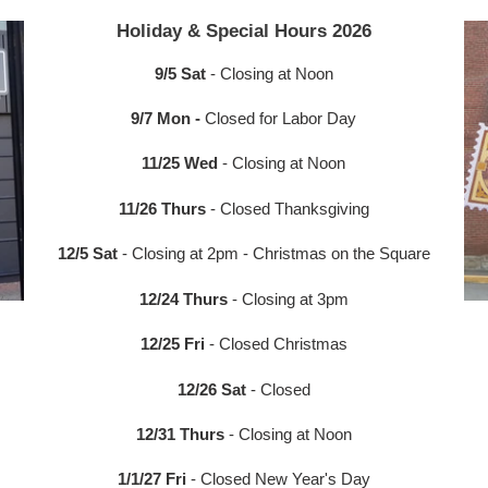
Holiday & Special Hours 2026
9/5 Sat
- Closing at Noon
9/7 Mon -
Closed for Labor Day
11/25 Wed
- Closing at Noon
11/26 Thurs
- Closed Thanksgiving
12/5 Sat
- Closing at 2pm - Christmas on the Square
12/24 Thurs
- Closing at 3pm
12/25 Fri
- Closed Christmas
12/26 Sat
- Closed
12/31 Thurs
- Closing at Noon
1/1/27 Fri
- Closed New Year's Day