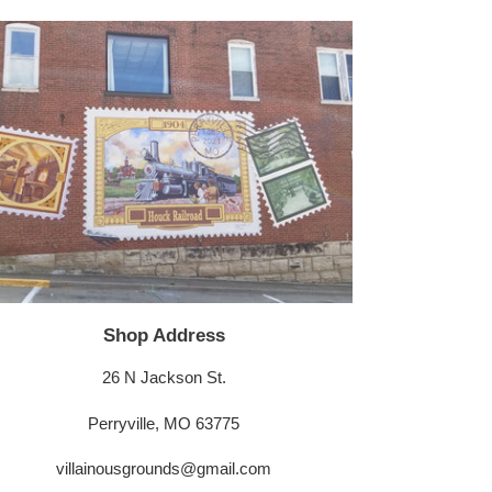
Shop Address
26 N Jackson St.
Perryville, MO 63775
villainousgrounds@gmail.com