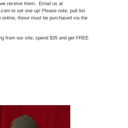
we receive them. Email us at
om to set one up! Please note, pull list
le online, those must be purchased via the
ng from our site, spend $35 and get FREE