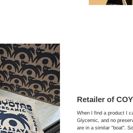
Retailer of COY
When I find a product I c
Glycemic, and no preserva
are in a similar "boat". S