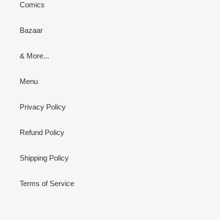
Comics
Bazaar
& More...
Menu
Privacy Policy
Refund Policy
Shipping Policy
Terms of Service