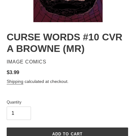
CURSE WORDS #10 CVR
A BROWNE (MR)
VENDOR
IMAGE COMICS
Regular
$3.99
price
Shipping
calculated at checkout.
Quantity
ADD TO CART