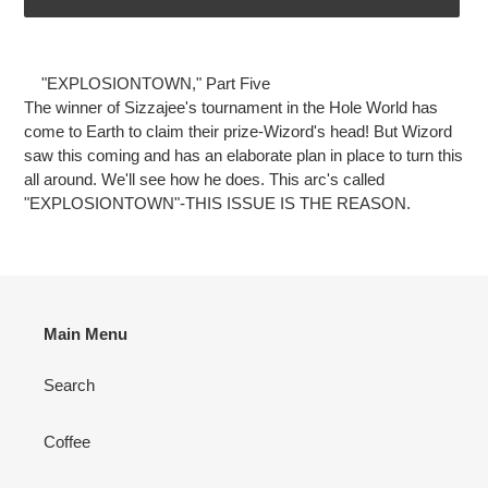
Adding
product
"EXPLOSIONTOWN," Part Five
to
The winner of Sizzajee's tournament in the Hole World has
your
come to Earth to claim their prize-Wizord's head! But Wizord
cart
saw this coming and has an elaborate plan in place to turn this
all around. We'll see how he does. This arc's called
"EXPLOSIONTOWN"-THIS ISSUE IS THE REASON.
Main Menu
Search
Coffee