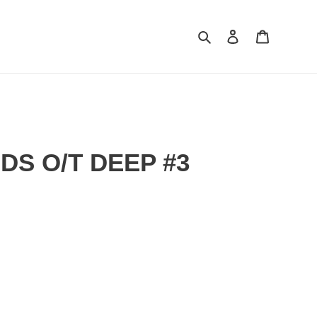
Search
Log in
Cart
S O/T DEEP #3