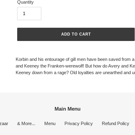
Quantity
ADD TO CART
Adding
product
Korbin and his entourage of gill men have been saved from a
to
and Keeney the Franken-werewolf! But how do Avery and K
your
Keeney down from a rage? Old loyalties are unearthed and 
cart
Main Menu
zaar
& More...
Menu
Privacy Policy
Refund Policy