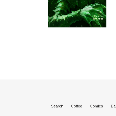
Search
Coffee
Comics
Ba