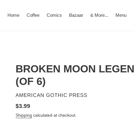
Home
Coffee
Comics
Bazaar
& More...
Menu
BROKEN MOON LEGEND
(OF 6)
VENDOR
AMERICAN GOTHIC PRESS
Regular
$3.99
price
Shipping
calculated at checkout.