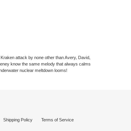
 Kraken attack by none other than Avery, David,
eeney know the same melody that always calms
underwater nuclear meltdown looms!
Shipping Policy
Terms of Service