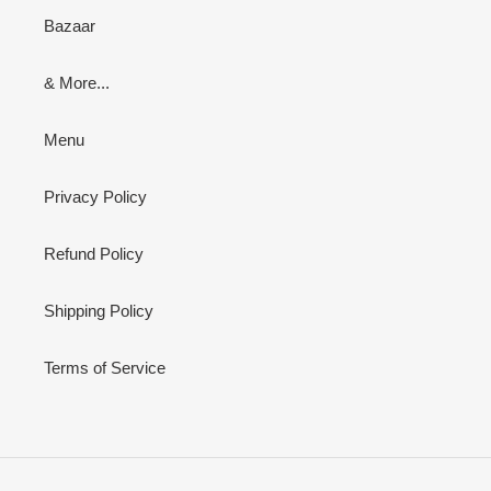
Bazaar
& More...
Menu
Privacy Policy
Refund Policy
Shipping Policy
Terms of Service