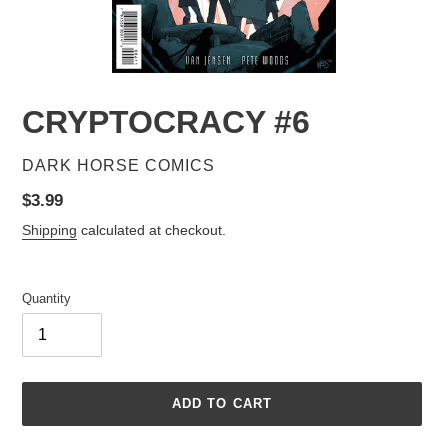
CRYPTOCRACY #6
VENDOR
DARK HORSE COMICS
Regular
$3.99
price
Shipping
calculated at checkout.
Quantity
ADD TO CART