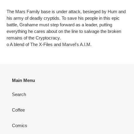
Adding
product
The Mars Family base is under attack, besieged by Hum and
to
his army of deadly cryptids. To save his people in this epic
your
battle, Grahame must step forward as a leader, putting
cart
everything he cares about on the line to salvage the broken
remains of the Cryptocracy.
o A blend of The X-Files and Marvel's A.I.M.
Main Menu
Search
Coffee
Comics