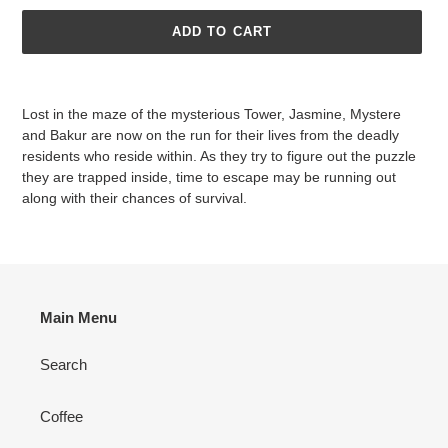
ADD TO CART
Adding
product
Lost in the maze of the mysterious Tower, Jasmine, Mystere
to
and Bakur are now on the run for their lives from the deadly
your
residents who reside within. As they try to figure out the puzzle
cart
they are trapped inside, time to escape may be running out
along with their chances of survival.
Main Menu
Search
Coffee