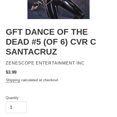
GFT DANCE OF THE
DEAD #5 (OF 6) CVR C
SANTACRUZ
VENDOR
ZENESCOPE ENTERTAINMENT INC
Regular
$3.99
price
Shipping
calculated at checkout.
Quantity