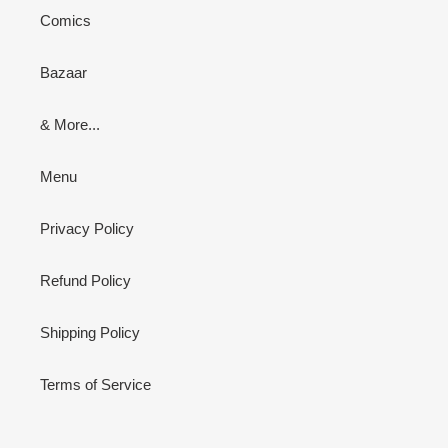
Comics
Bazaar
& More...
Menu
Privacy Policy
Refund Policy
Shipping Policy
Terms of Service