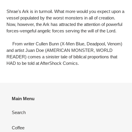
Adding
product
Shrae's Ark is in turmoil. What more would you expect upon a
to
vessel populated by the worst monsters in all of creation.
your
Now, however, the Ark has attracted the attention of powerful
cart
forces-vengeful angelic forces serving the will of the Lord.
From writer Cullen Bunn (X-Men Blue, Deadpool, Venom)
and artist Juan Doe (AMERICAN MONSTER, WORLD
READER) comes a sinister tale of biblical proportions that
HAD to be told at AfterShock Comics.
Main Menu
Search
Coffee