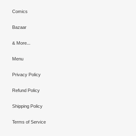
Comics
Bazaar
& More...
Menu
Privacy Policy
Refund Policy
Shipping Policy
Terms of Service