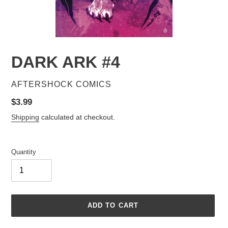
DARK ARK #4
VENDOR
AFTERSHOCK COMICS
Regular
$3.99
price
Shipping
calculated at checkout.
Quantity
ADD TO CART