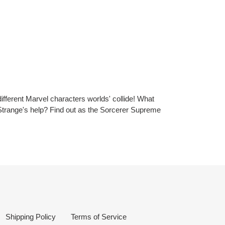
ifferent Marvel characters worlds' collide! What
 Strange's help? Find out as the Sorcerer Supreme
Shipping Policy
Terms of Service