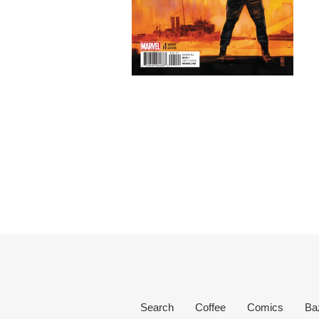
Search
Coffee
Comics
Ba