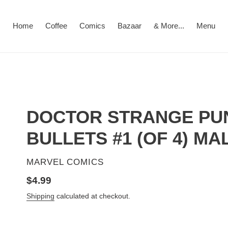
Home
Coffee
Comics
Bazaar
& More...
Menu
DOCTOR STRANGE PU
BULLETS #1 (OF 4) MA
VENDOR
MARVEL COMICS
Regular
$4.99
price
Shipping
calculated at checkout.