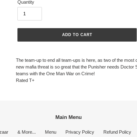
Quantity
ADD TO CART
Adding
product
The team-up to end all team-ups is here, as two of the most d
to
new mafia threat is so great that the Punisher needs Doctor
your
teams with the One Man War on Crime!
cart
Rated T+
Main Menu
zaar
& More...
Menu
Privacy Policy
Refund Policy