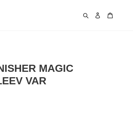
Search
Log in
Cart
NISHER MAGIC
LEEV VAR