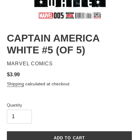
CAPTAIN AMERICA
WHITE #5 (OF 5)
VENDOR
MARVEL COMICS
Regular
$3.99
price
Shipping
calculated at checkout.
Quantity
ADD TO CART