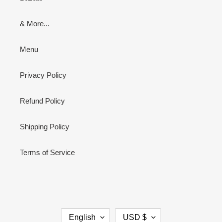
& More...
Menu
Privacy Policy
Refund Policy
Shipping Policy
Terms of Service
L
C
English
USD $