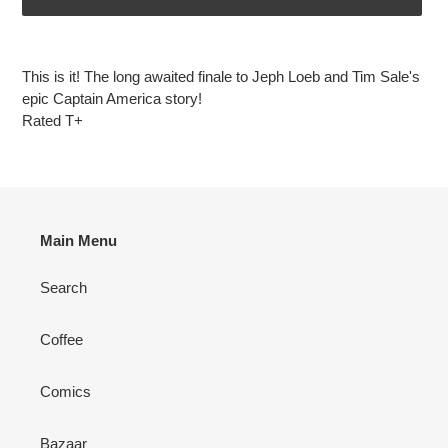
Adding
product
This is it! The long awaited finale to Jeph Loeb and Tim Sale's
to
epic Captain America story!
your
Rated T+
cart
Main Menu
Search
Coffee
Comics
Bazaar