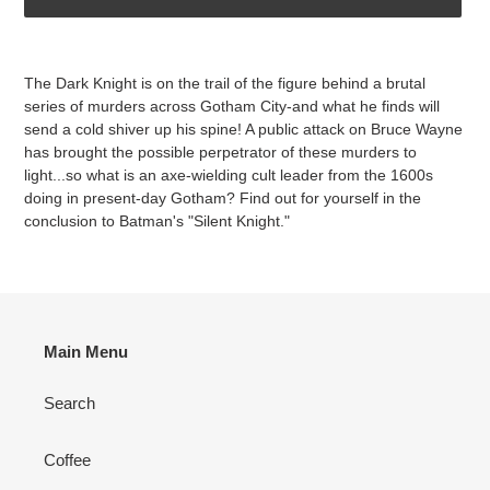
Adding
product
The Dark Knight is on the trail of the figure behind a brutal
to
series of murders across Gotham City-and what he finds will
your
send a cold shiver up his spine! A public attack on Bruce Wayne
cart
has brought the possible perpetrator of these murders to
light...so what is an axe-wielding cult leader from the 1600s
doing in present-day Gotham? Find out for yourself in the
conclusion to Batman's "Silent Knight."
Main Menu
Search
Coffee