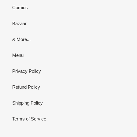
Comics
Bazaar
& More...
Menu
Privacy Policy
Refund Policy
Shipping Policy
Terms of Service