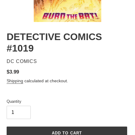
DETECTIVE COMICS
#1019
VENDOR
DC COMICS
Regular
$3.99
price
Shipping
calculated at checkout.
Quantity
ADD TO CART