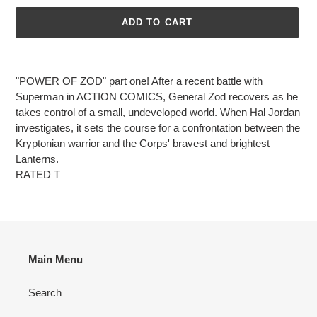
ADD TO CART
Adding
product
"POWER OF ZOD" part one! After a recent battle with
to
Superman in ACTION COMICS, General Zod recovers as he
your
takes control of a small, undeveloped world. When Hal Jordan
cart
investigates, it sets the course for a confrontation between the
Kryptonian warrior and the Corps' bravest and brightest
Lanterns.
RATED T
Main Menu
Search