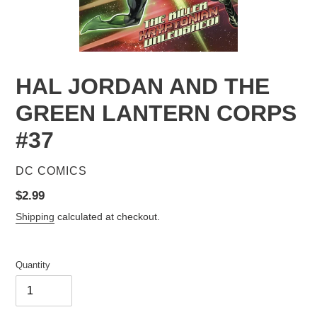
HAL JORDAN AND THE
GREEN LANTERN CORPS
#37
VENDOR
DC COMICS
Regular
$2.99
price
Shipping
calculated at checkout.
Quantity