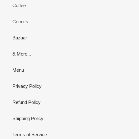
Coffee
Comics
Bazaar
& More...
Menu
Privacy Policy
Refund Policy
Shipping Policy
Terms of Service