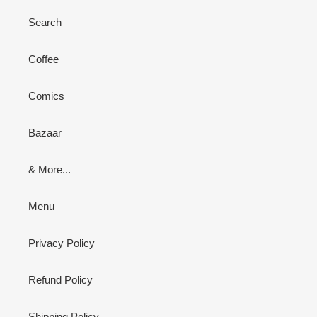
Search
Coffee
Comics
Bazaar
& More...
Menu
Privacy Policy
Refund Policy
Shipping Policy