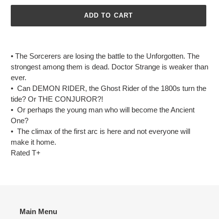
ADD TO CART
Adding
product
• The Sorcerers are losing the battle to the Unforgotten. The
to
strongest among them is dead. Doctor Strange is weaker than
your
ever.
cart
• Can DEMON RIDER, the Ghost Rider of the 1800s turn the
tide? Or THE CONJUROR?!
• Or perhaps the young man who will become the Ancient
One?
• The climax of the first arc is here and not everyone will
make it home.
Rated T+
Main Menu