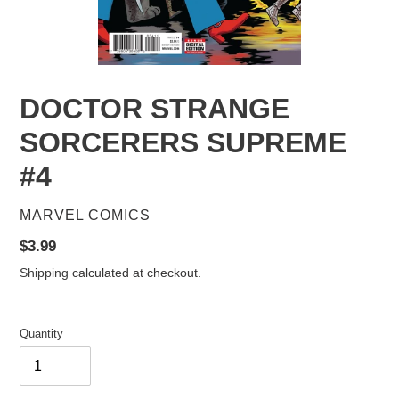
DOCTOR STRANGE
SORCERERS SUPREME
#4
VENDOR
MARVEL COMICS
Regular
$3.99
price
Shipping
calculated at checkout.
Quantity