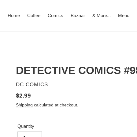
Home
Coffee
Comics
Bazaar
& More...
Menu
DETECTIVE COMICS #9
VENDOR
DC COMICS
Regular
$2.99
price
Shipping
calculated at checkout.
Quantity