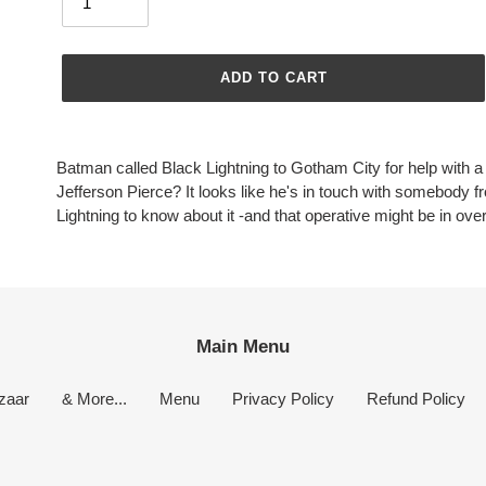
ADD TO CART
Adding
product
Batman called Black Lightning to Gotham City for help with a
to
Jefferson Pierce? It looks like he's in touch with somebody f
your
Lightning to know about it -and that operative might be in over
cart
Main Menu
zaar
& More...
Menu
Privacy Policy
Refund Policy