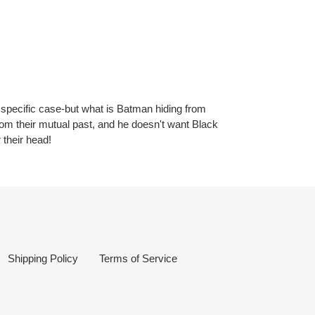
 specific case-but what is Batman hiding from
rom their mutual past, and he doesn't want Black
 their head!
Shipping Policy
Terms of Service