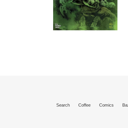
Search
Coffee
Comics
Ba