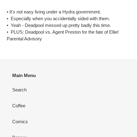
Adding
product
• It's not easy living under a Hydra government.
to
• Especially when you accidentally sided with them.
your
• Yeah - Deadpool messed up pretty badly this time.
cart
• PLUS: Deadpool vs. Agent Preston for the fate of Ellie!
Parental Advisory
Main Menu
Search
Coffee
Comics