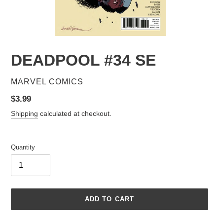
DEADPOOL #34 SE
VENDOR
MARVEL COMICS
Regular
$3.99
price
Shipping
calculated at checkout.
Quantity
ADD TO CART