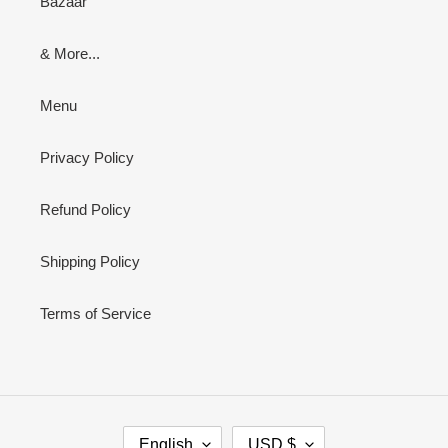
Bazaar
& More...
Menu
Privacy Policy
Refund Policy
Shipping Policy
Terms of Service
L
C
English
USD $