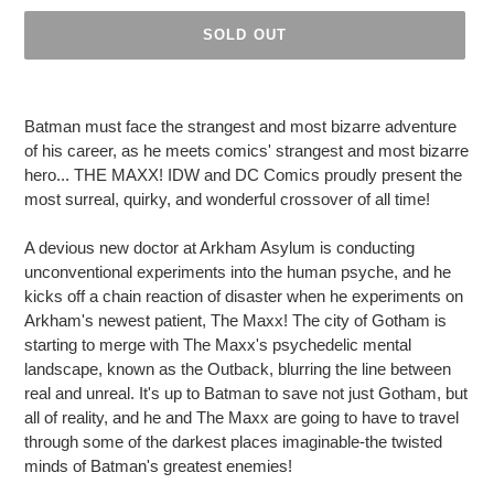
SOLD OUT
Adding
product
Batman must face the strangest and most bizarre adventure
to
of his career, as he meets comics' strangest and most bizarre
your
hero... THE MAXX! IDW and DC Comics proudly present the
cart
most surreal, quirky, and wonderful crossover of all time!
A devious new doctor at Arkham Asylum is conducting
unconventional experiments into the human psyche, and he
kicks off a chain reaction of disaster when he experiments on
Arkham's newest patient, The Maxx! The city of Gotham is
starting to merge with The Maxx's psychedelic mental
landscape, known as the Outback, blurring the line between
real and unreal. It's up to Batman to save not just Gotham, but
all of reality, and he and The Maxx are going to have to travel
through some of the darkest places imaginable-the twisted
minds of Batman's greatest enemies!