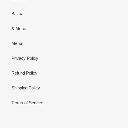
Bazaar
& More...
Menu
Privacy Policy
Refund Policy
Shipping Policy
Terms of Service