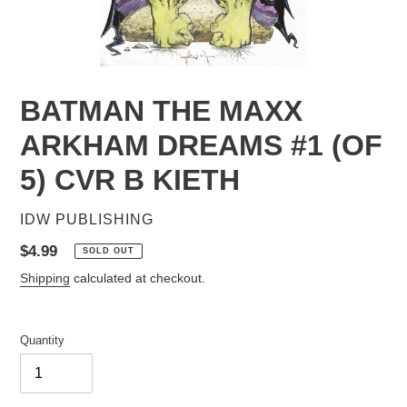
BATMAN THE MAXX
ARKHAM DREAMS #1 (OF
5) CVR B KIETH
VENDOR
IDW PUBLISHING
Regular
$4.99
SOLD OUT
price
Shipping
calculated at checkout.
Quantity