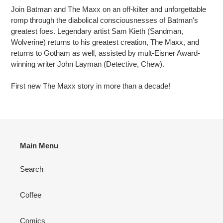
Join Batman and The Maxx on an off-kilter and unforgettable
romp through the diabolical consciousnesses of Batman's
greatest foes. Legendary artist Sam Kieth (Sandman,
Wolverine) returns to his greatest creation, The Maxx, and
returns to Gotham as well, assisted by mult-Eisner Award-
winning writer John Layman (Detective, Chew).
First new The Maxx story in more than a decade!
Main Menu
Search
Coffee
Comics