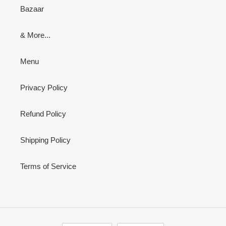
Bazaar
& More...
Menu
Privacy Policy
Refund Policy
Shipping Policy
Terms of Service