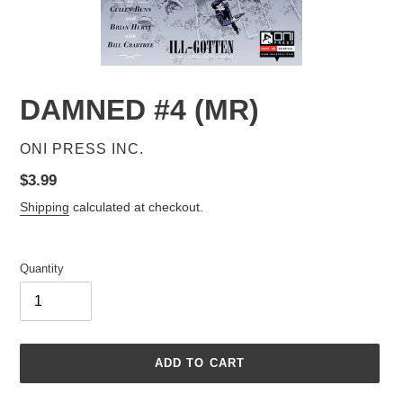
DAMNED #4 (MR)
VENDOR
ONI PRESS INC.
Regular
$3.99
price
Shipping
calculated at checkout.
Quantity
ADD TO CART