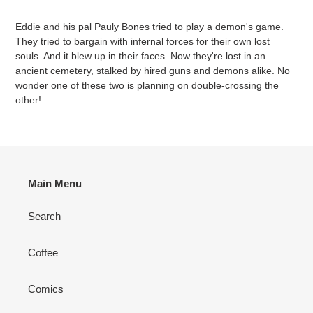
Adding
product
Eddie and his pal Pauly Bones tried to play a demon's game.
to
They tried to bargain with infernal forces for their own lost
your
souls. And it blew up in their faces. Now they're lost in an
cart
ancient cemetery, stalked by hired guns and demons alike. No
wonder one of these two is planning on double-crossing the
other!
Main Menu
Search
Coffee
Comics