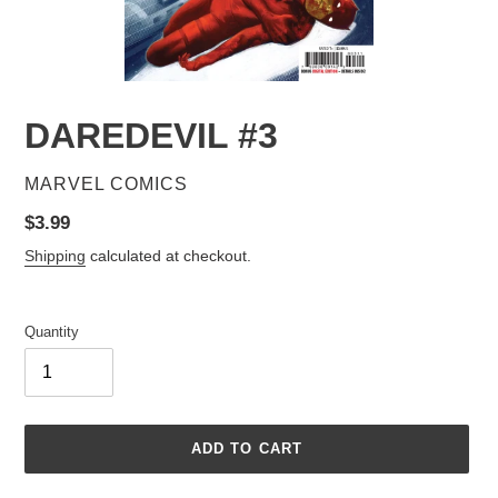
DAREDEVIL #3
VENDOR
MARVEL COMICS
Regular
$3.99
price
Shipping
calculated at checkout.
Quantity
ADD TO CART