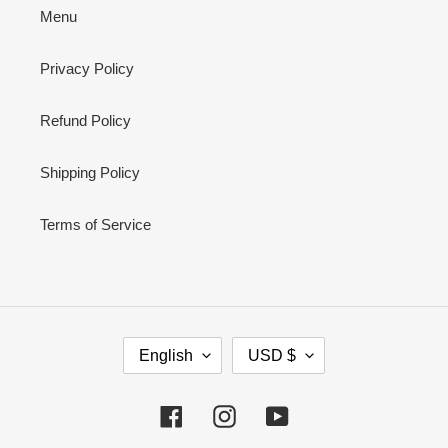
Menu
Privacy Policy
Refund Policy
Shipping Policy
Terms of Service
L
C
English
USD $
A
U
N
R
G
R
Facebook
Instagram
YouTube
U
E