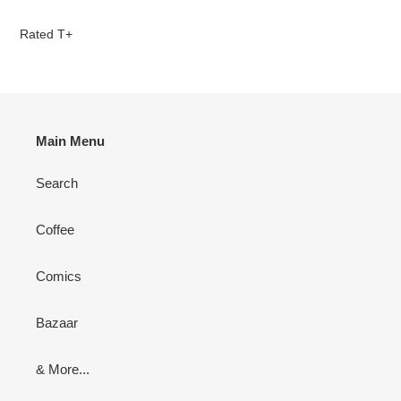
Adding
product
Rated T+
to
your
cart
Main Menu
Search
Coffee
Comics
Bazaar
& More...