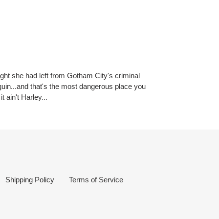
ought she had left from Gotham City's criminal
nguin...and that's the most dangerous place you
 ain't Harley...
Shipping Policy
Terms of Service