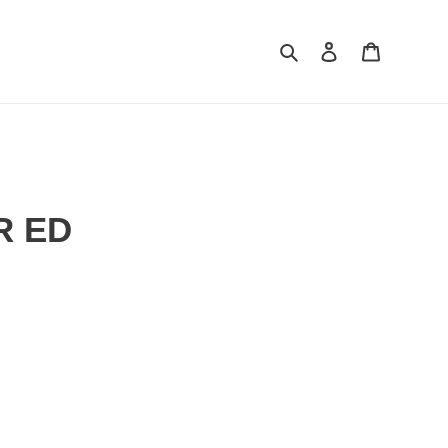
Search
Log in
Cart
R ED