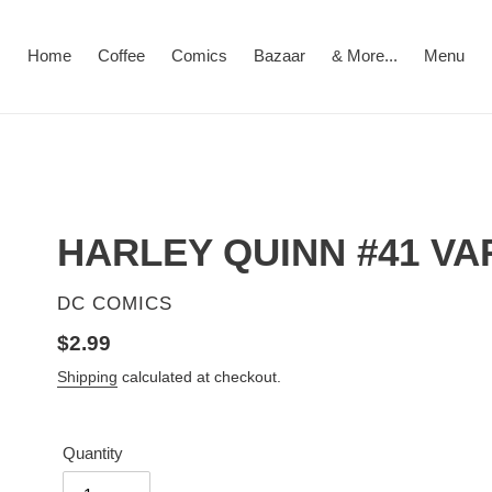
Home
Coffee
Comics
Bazaar
& More...
Menu
HARLEY QUINN #41 VA
VENDOR
DC COMICS
Regular
$2.99
price
Shipping
calculated at checkout.
Quantity