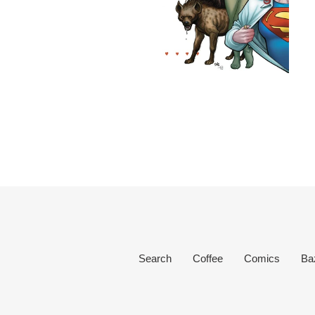
Search
Coffee
Comics
Ba