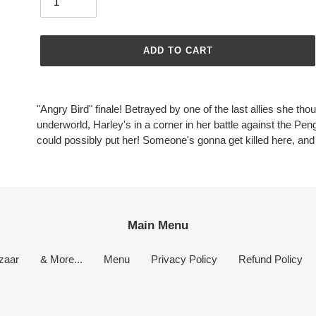
ADD TO CART
Adding
product
"Angry Bird" finale! Betrayed by one of the last allies she th
to
underworld, Harley's in a corner in her battle against the Pe
your
could possibly put her! Someone's gonna get killed here, and it
cart
Main Menu
zaar
& More...
Menu
Privacy Policy
Refund Policy