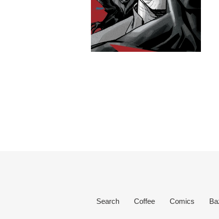
Search
Coffee
Comics
Ba