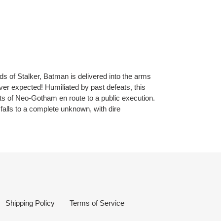
ds of Stalker, Batman is delivered into the arms
ever expected! Humiliated by past defeats, this
ts of Neo-Gotham en route to a public execution.
alls to a complete unknown, with dire
Shipping Policy
Terms of Service