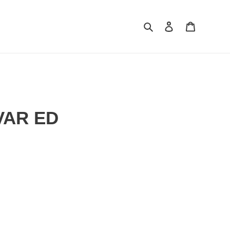
Search
Log in
Cart
VAR ED