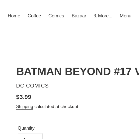
Home
Coffee
Comics
Bazaar
& More...
Menu
BATMAN BEYOND #17 
VENDOR
DC COMICS
Regular
$3.99
price
Shipping
calculated at checkout.
Quantity