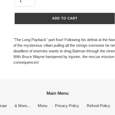
ADD TO CART
Adding
product
"The Long Payback" part four! Following his defeat at the han
to
of the mysterious villain pulling all the strings-someone he n
your
deadliest of enemies wants to drag Batman through the stree
cart
With Bruce Wayne hampered by injuries, the rescue mission f
consequences!
Main Menu
zaar
& More...
Menu
Privacy Policy
Refund Policy