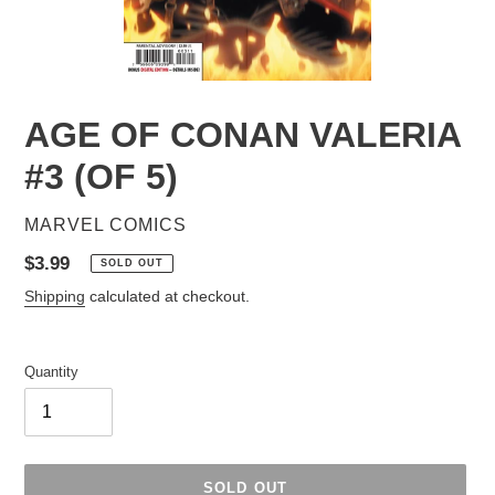
AGE OF CONAN VALERIA
#3 (OF 5)
VENDOR
MARVEL COMICS
Regular
$3.99
SOLD OUT
price
Shipping
calculated at checkout.
Quantity
SOLD OUT