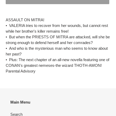
Adding
product
ASSAULT ON MITRA!
to
• VALERIA tries to recover from her wounds, but cannot rest
your
while her brother's killer remains free!
cart
• But when the PRIESTS OF MITRA are attacked, will she be
strong enough to defend herself and her comrades?
• And who is the mysterious man who seems to know about
her past?
• Plus: The next chapter of an all-new novella featuring one of
CONAN's greatest nemeses-the wizard THOTH-AMON!
Parental Advisory
Main Menu
Search