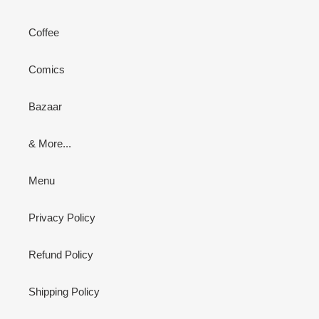
Coffee
Comics
Bazaar
& More...
Menu
Privacy Policy
Refund Policy
Shipping Policy