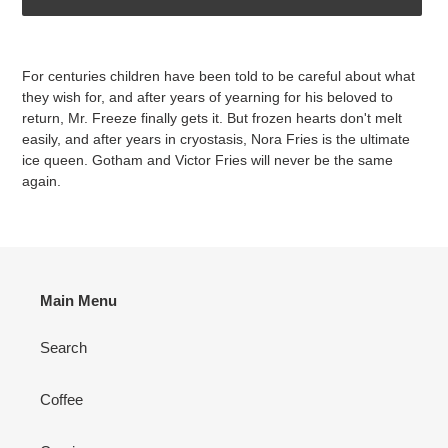
Adding
product
For centuries children have been told to be careful about what
to
they wish for, and after years of yearning for his beloved to
your
return, Mr. Freeze finally gets it. But frozen hearts don't melt
cart
easily, and after years in cryostasis, Nora Fries is the ultimate
ice queen. Gotham and Victor Fries will never be the same
again.
Main Menu
Search
Coffee