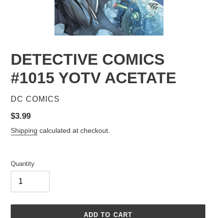
DETECTIVE COMICS
#1015 YOTV ACETATE
VENDOR
DC COMICS
Regular
$3.99
price
Shipping
calculated at checkout.
Quantity
ADD TO CART