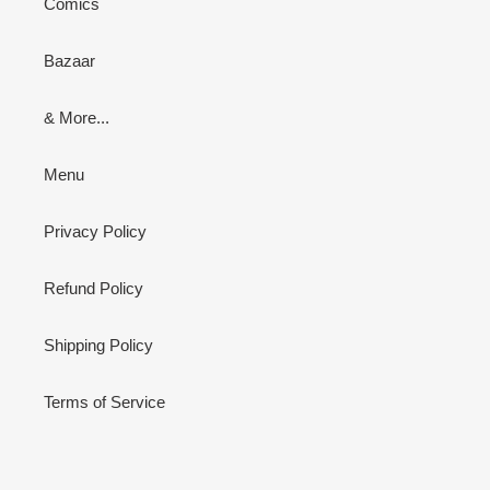
Comics
Bazaar
& More...
Menu
Privacy Policy
Refund Policy
Shipping Policy
Terms of Service