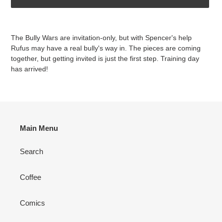
Adding
product
The Bully Wars are invitation-only, but with Spencer's help
to
Rufus may have a real bully's way in. The pieces are coming
your
together, but getting invited is just the first step. Training day
cart
has arrived!
Main Menu
Search
Coffee
Comics