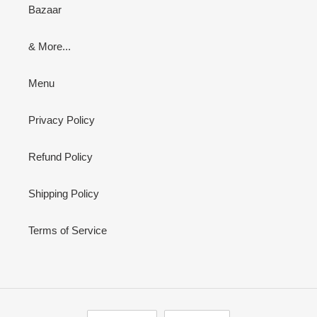
Bazaar
& More...
Menu
Privacy Policy
Refund Policy
Shipping Policy
Terms of Service
L
C