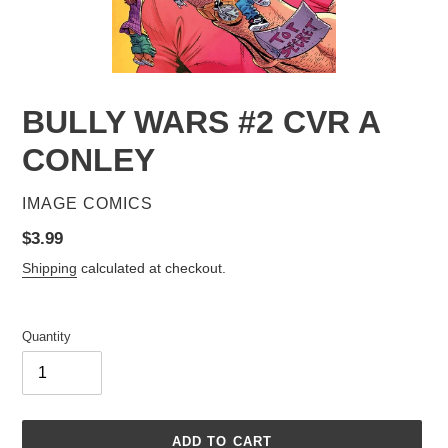
BULLY WARS #2 CVR A
CONLEY
VENDOR
IMAGE COMICS
Regular
$3.99
price
Shipping
calculated at checkout.
Quantity
ADD TO CART